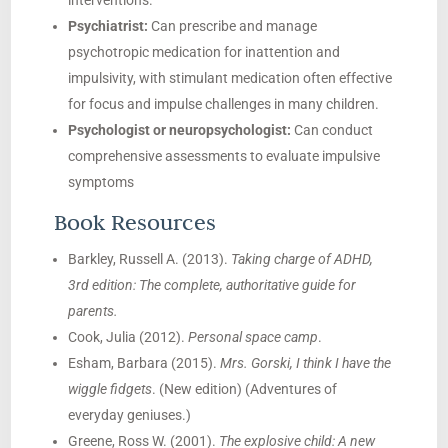
interventions.
Psychiatrist:
Can prescribe and manage
psychotropic medication for inattention and
impulsivity, with stimulant medication often effective
for focus and impulse challenges in many children.
Psychologist or neuropsychologist:
Can conduct
comprehensive assessments to evaluate impulsive
symptoms
Book Resources
Barkley, Russell A. (2013).
Taking charge of ADHD,
3rd edition: The complete, authoritative guide for
parents.
Cook, Julia (2012).
Personal space camp
.
Esham, Barbara (2015).
Mrs. Gorski, I think I have the
wiggle fidgets
. (New edition) (Adventures of
everyday geniuses.)
Greene, Ross W. (2001).
The explosive child: A new