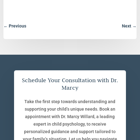
←
Previous
Next
→
Schedule Your Consultation with Dr.
Marcy
Take the first step towards understanding and
supporting your child’s unique needs. Book an
appointment with Dr. Marcy Willard, a leading
expert in child psychology, to receive
personalized guidance and support tailored to
your family’s situation. Let us help you navigate