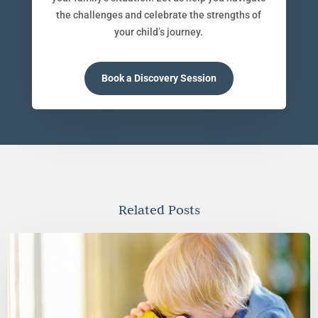
the challenges and celebrate the strengths of
your child’s journey.
Book a Discovery Session
Related Posts