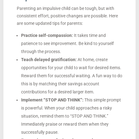
Parenting an impulsive child can be tough, but with
consistent effort, positive changes are possible. Here
are some updated tips for parents:
Practice self-compassion:
It takes time and
patience to see improvement. Be kind to yourself
through the process.
Teach delayed gratification:
At home, create
opportunities for your child to wait for desired items.
Reward them for successful waiting. A fun way to do
this is by matching their savings account
contributions for a desired larger item.
Implement “STOP AND THINK”:
This simple prompt
is powerful. When your child approaches a risky
situation, remind them to “STOP AND THINK.”
Immediately praise or reward them when they
successfully pause.