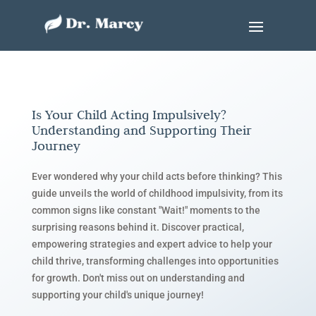
Is Your Child Acting Impulsively?
Understanding and Supporting Their
Journey
Ever wondered why your child acts before thinking? This
guide unveils the world of childhood impulsivity, from its
common signs like constant "Wait!" moments to the
surprising reasons behind it. Discover practical,
empowering strategies and expert advice to help your
child thrive, transforming challenges into opportunities
for growth. Don't miss out on understanding and
supporting your child's unique journey!