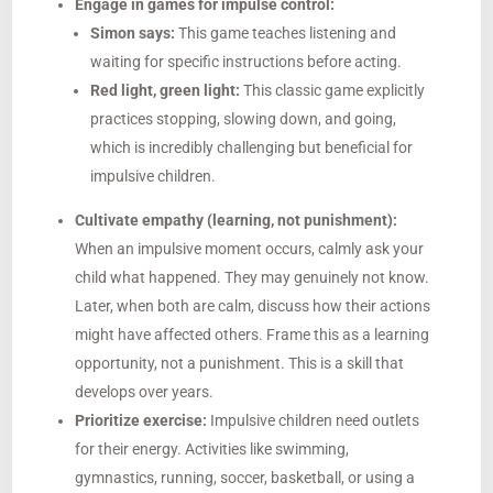
Engage in games for impulse control:
Simon says:
This game teaches listening and
waiting for specific instructions before acting.
Red light, green light:
This classic game explicitly
practices stopping, slowing down, and going,
which is incredibly challenging but beneficial for
impulsive children.
Cultivate empathy (learning, not punishment):
When an impulsive moment occurs, calmly ask your
child what happened. They may genuinely not know.
Later, when both are calm, discuss how their actions
might have affected others. Frame this as a learning
opportunity, not a punishment. This is a skill that
develops over years.
Prioritize exercise:
Impulsive children need outlets
for their energy. Activities like swimming,
gymnastics, running, soccer, basketball, or using a