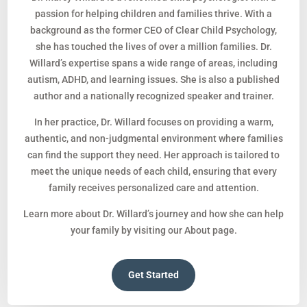
passion for helping children and families thrive. With a
background as the former CEO of Clear Child Psychology,
she has touched the lives of over a million families. Dr.
Willard’s expertise spans a wide range of areas, including
autism, ADHD, and learning issues. She is also a published
author and a nationally recognized speaker and trainer.
In her practice, Dr. Willard focuses on providing a warm,
authentic, and non-judgmental environment where families
can find the support they need. Her approach is tailored to
meet the unique needs of each child, ensuring that every
family receives personalized care and attention.
Learn more about Dr. Willard’s journey and how she can help
your family by visiting our About page.
Get Started