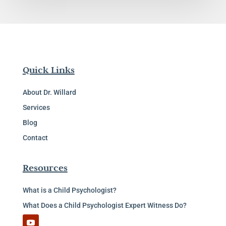
Quick Links
About Dr. Willard
Services
Blog
Contact
Resources
What is a Child Psychologist?
What Does a Child Psychologist Expert Witness Do?