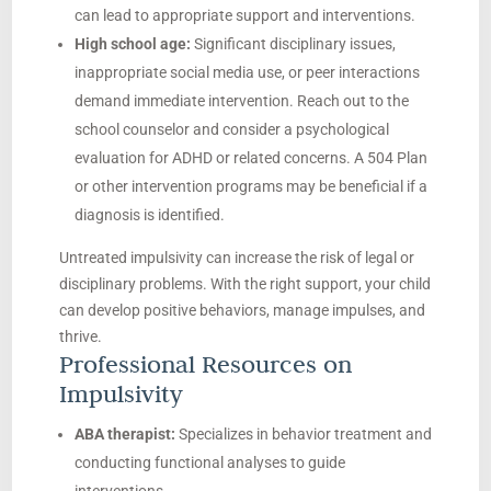
can lead to appropriate support and interventions.
High school age:
Significant disciplinary issues,
inappropriate social media use, or peer interactions
demand immediate intervention. Reach out to the
school counselor and consider a psychological
evaluation for ADHD or related concerns. A 504 Plan
or other intervention programs may be beneficial if a
diagnosis is identified.
Untreated impulsivity can increase the risk of legal or
disciplinary problems. With the right support, your child
can develop positive behaviors, manage impulses, and
thrive.
Professional Resources on
Impulsivity
ABA therapist:
Specializes in behavior treatment and
conducting functional analyses to guide