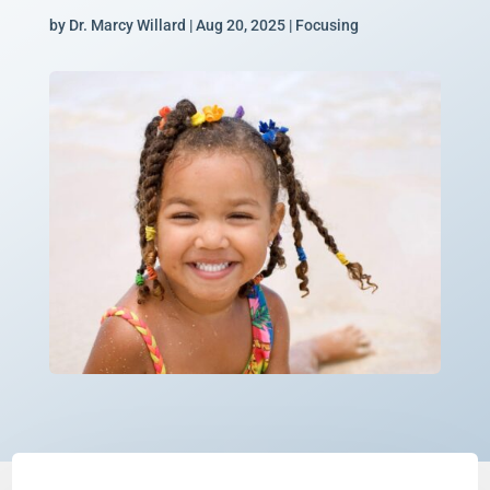
by
Dr. Marcy Willard
|
Aug 20, 2025
|
Focusing