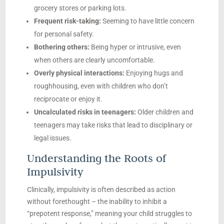
grocery stores or parking lots.
Frequent risk-taking:
Seeming to have little concern
for personal safety.
Bothering others:
Being hyper or intrusive, even
when others are clearly uncomfortable.
Overly physical interactions:
Enjoying hugs and
roughhousing, even with children who don’t
reciprocate or enjoy it.
Uncalculated risks in teenagers:
Older children and
teenagers may take risks that lead to disciplinary or
legal issues.
Understanding the Roots of
Impulsivity
Clinically, impulsivity is often described as action
without forethought – the inability to inhibit a
“prepotent response,” meaning your child struggles to