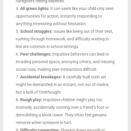
caregivers feeling depleted.
All green lights:
It can seem like your child only sees
opportunities for action, instantly responding to
anything interesting without hesitation.
School struggles:
Issues like being out of their seat,
rushing through homework, and difficulty waiting in
line are common in school settings.
Peer challenges:
Impulsive behaviors can lead to
invading personal space, annoying others, and missing
social cues, making peer interactions difficult.
Accidental breakages:
A carefully built train set
might be dismantled in an instant, not out of malice,
but a lack of forethought.
Rough play:
Impulsive children might play too
intensely, accidentally running over a friend’s foot or
demolishing a block tower. They often feel genuine
remorse when someone is hurt.
Difficulty connecting:
Slowing down enough to