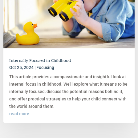
Internally Focused in Childhood
Oct 25, 2024
|
Focusing
This article provides a compassionate and insightful look at
internal focus in childhood. We'll explore what it means to be
internally focused, discuss the potential reasons behind it,
and offer practical strategies to help your child connect with
the world around them.
read more