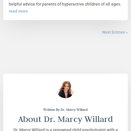
helpful advice for parents of hyperactive children of all ages.
read more
Next Entries »
Written By Dr. Marcy Willard
About Dr. Marcy Willard
Dr. Marcy Willard is a renowned child psychologist with a