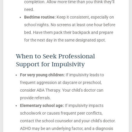
completion. Allow more time than you think they’ll
need.
Bedtime routine:
Keep it consistent, especially on
school nights. No screens at least one hour before
bed. Have them pack their backpack and prepare
for the next day in the same designated spot.
When to Seek Professional
Support for Impulsivity
For very young children:
If impulsivity leads to
frequent aggression at daycare or preschool,
consider ABA Therapy. Your child’s doctor can
provide referrals.
Elementary school age:
If impulsivity impacts
schoolwork or causes frequent peer conflicts,
contact the school counselor and your child’s doctor.
ADHD may be an underlying factor, and a diagnosis