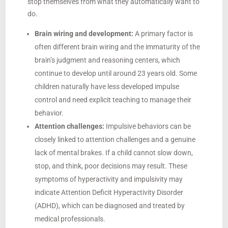
stop themselves from what they automatically want to
do.
Brain wiring and development:
A primary factor is
often different brain wiring and the immaturity of the
brain’s judgment and reasoning centers, which
continue to develop until around 23 years old. Some
children naturally have less developed impulse
control and need explicit teaching to manage their
behavior.
Attention challenges:
Impulsive behaviors can be
closely linked to attention challenges and a genuine
lack of mental brakes. If a child cannot slow down,
stop, and think, poor decisions may result. These
symptoms of hyperactivity and impulsivity may
indicate Attention Deficit Hyperactivity Disorder
(ADHD), which can be diagnosed and treated by
medical professionals.