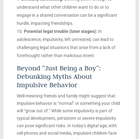
understand what other children want to do or to
engage in a shared conversation can be a significant
hurdle, impacting friendships.
Potential legal trouble (later stages):
In
adolescence, impulsivity, left untreated, can lead to
challenging legal situations that arise from a lack of
forethought rather than malicious intent.
Beyond “Just Being a Boy”:
Debunking Myths About
Impulsive Behavior
Well-meaning friends and family might suggest that
impulsive behavior is “normal” or something your child
will “grow out of.” While some impulsivity is part of
typical development, persistent or severe impulsivity
can pose significant risks. In today’s digital age, with
cell phones and social media, impulsive children face