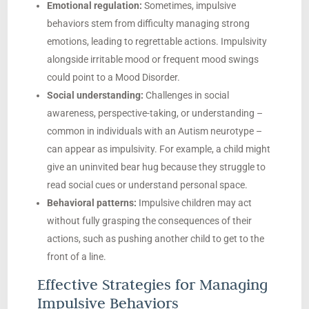
Emotional regulation:
Sometimes, impulsive
behaviors stem from difficulty managing strong
emotions, leading to regrettable actions. Impulsivity
alongside irritable mood or frequent mood swings
could point to a Mood Disorder.
Social understanding:
Challenges in social
awareness, perspective-taking, or understanding –
common in individuals with an Autism neurotype –
can appear as impulsivity. For example, a child might
give an uninvited bear hug because they struggle to
read social cues or understand personal space.
Behavioral patterns:
Impulsive children may act
without fully grasping the consequences of their
actions, such as pushing another child to get to the
front of a line.
Effective Strategies for Managing
Impulsive Behaviors