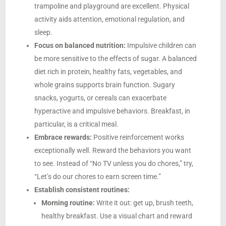
trampoline and playground are excellent. Physical
activity aids attention, emotional regulation, and
sleep.
Focus on balanced nutrition:
Impulsive children can
be more sensitive to the effects of sugar. A balanced
diet rich in protein, healthy fats, vegetables, and
whole grains supports brain function. Sugary
snacks, yogurts, or cereals can exacerbate
hyperactive and impulsive behaviors. Breakfast, in
particular, is a critical meal.
Embrace rewards:
Positive reinforcement works
exceptionally well. Reward the behaviors you want
to see. Instead of “No TV unless you do chores,” try,
“Let’s do our chores to earn screen time.”
Establish consistent routines:
Morning routine:
Write it out: get up, brush teeth,
healthy breakfast. Use a visual chart and reward