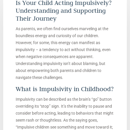
Is Your Child Acting Impulsively?
Understanding and Supporting
Their Journey
As parents, we often find ourselves marveling at the
boundless energy and curiosity of our children.
However, for some, this energy can manifest as
impulsivity – a tendency to act without thinking, even
when negative consequences are apparent.
Understanding impulsivity isn’t about blaming, but
about empowering both parents and children to
navigate these challenges.
What is Impulsivity in Childhood?
Impulsivity can be described as the brain’s “go” button
overriding its “stop” sign. It’s the inability to pause and
consider before acting, leading to behaviors that might
seem rash or thoughtless. As the saying goes,
“Impulsive children see something and move toward it;