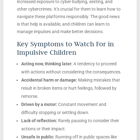
increased exposure to cyber-bullying, sexting, and
other cybercrimes. It’s crucial for them to learn how to
navigate these platforms responsibly. The good news
is that help is available, and children can learn to
manage impulses and make better decisions.
Key Symptoms to Watch For in
Impulsive Children
Acting now, thinking later:
A tendency to proceed
with actions without considering the consequences.
Accidental harm or damage:
Making mistakes that
result in broken items or hurt feelings, followed by
remorse.
Driven by a motor:
Constant movement and
difficulty stopping or settling down.
Lack of reflection:
Rarely pausing to consider their
actions or their impact.
Unsafe in public:
Running off in public spaces like