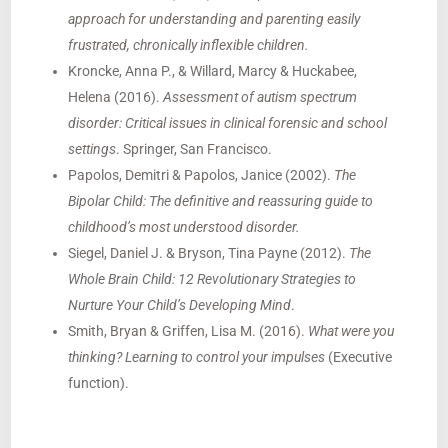
approach for understanding and parenting easily
frustrated, chronically inflexible children.
Kroncke, Anna P., & Willard, Marcy & Huckabee,
Helena (2016).
Assessment of autism spectrum
disorder: Critical issues in clinical forensic and school
settings
. Springer, San Francisco.
Papolos, Demitri & Papolos, Janice (2002).
The
Bipolar Child: The definitive and reassuring guide to
childhood’s most understood disorder.
Siegel, Daniel J. & Bryson, Tina Payne (2012).
The
Whole Brain Child: 12 Revolutionary Strategies to
Nurture Your Child’s Developing Mind
.
Smith, Bryan & Griffen, Lisa M. (2016).
What were you
thinking? Learning to control your impulses
(Executive
function).