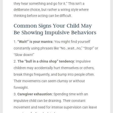
they hear something and go for it.” This isn’t a
deliberate choice, but rather a wiring style where
thinking before acting can be difficult.
Common Signs Your Child May
Be Showing Impulsive Behaviors
“Wait!” is your mantra:
You might find yourself
constantly using phrases like “No…wait…no,” “Stop!” or
“Slow down!”
The “bull in a china shop” tendency:
Impulsive
children may accidentally hurt themselves or others,
break things frequently, and bump into people often.
Their movements can seem clumsy or without
foresight.
Caregiver exhaustion:
Spending time with an
impulsive child can be draining. Their constant
movement and need for intense supervision can leave