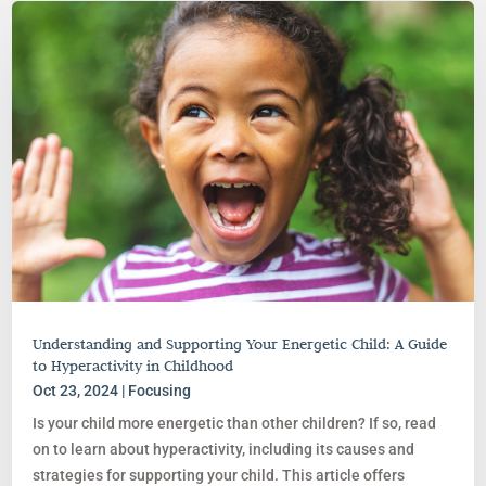
Understanding and Supporting Your Energetic Child: A Guide
to Hyperactivity in Childhood
Oct 23, 2024
|
Focusing
Is your child more energetic than other children? If so, read
on to learn about hyperactivity, including its causes and
strategies for supporting your child. This article offers