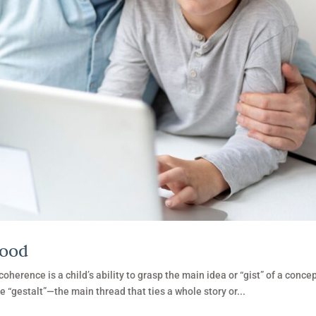
hood
herence is a child’s ability to grasp the main idea or “gist” of a concep
he “gestalt”—the main thread that ties a whole story or...