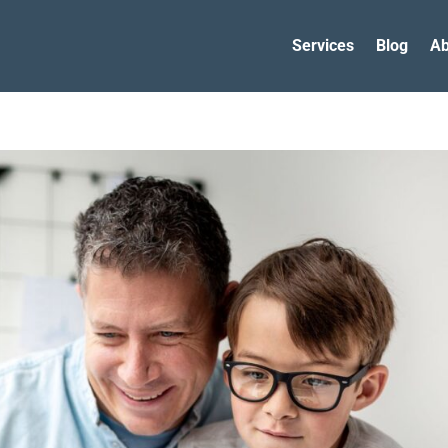
Services
Blog
Ab