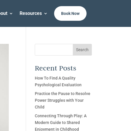
out
Resources
Book Now
Search
Recent Posts
How To Find A Quality
Psychological Evaluation
Practice the Pause to Resolve
Power Struggles with Your
Child
Connecting Through Play: A
Modern Guide to Shared
Enjoyment in Childhood