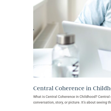
Central Coherence in Child
What is Central Coherence in Childhood? Central co
conversation, story, or picture. It’s about seeing t