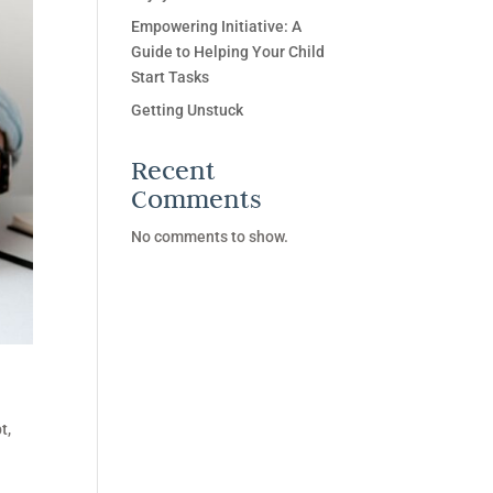
Empowering Initiative: A
Guide to Helping Your Child
Start Tasks
Getting Unstuck
Recent
Comments
No comments to show.
t,