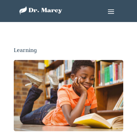
Learning