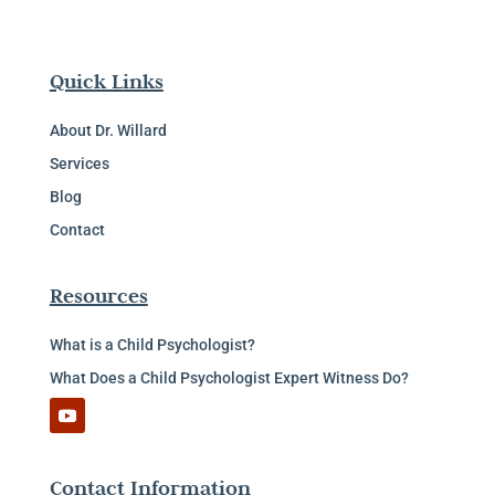
Quick Links
About Dr. Willard
Services
Blog
Contact
Resources
What is a Child Psychologist?
What Does a Child Psychologist Expert Witness Do?
Contact Information