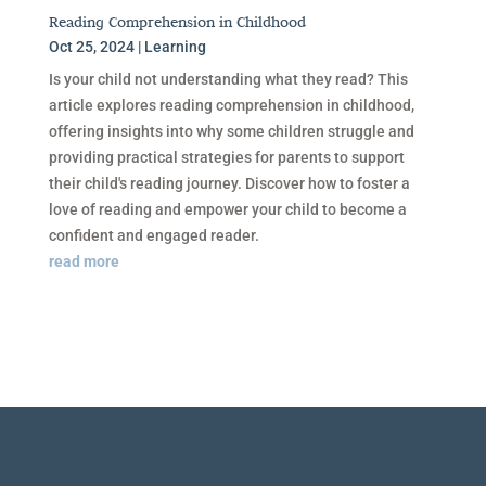
Reading Comprehension in Childhood
Oct 25, 2024
|
Learning
Is your child not understanding what they read? This
article explores reading comprehension in childhood,
offering insights into why some children struggle and
providing practical strategies for parents to support
their child's reading journey. Discover how to foster a
love of reading and empower your child to become a
confident and engaged reader.
read more