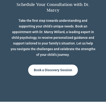
Schedule Your Consultation with Dr.
Marcy
Take the first step towards understanding and
supporting your child’s unique needs. Book an
appointment with Dr. Marcy Willard, a leading expert in
child psychology, to receive personalized guidance and
support tailored to your family’s situation. Let us help
you navigate the challenges and celebrate the strengths
of your child’s journey.
Book a Discovery Session