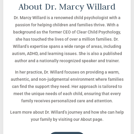
About Dr. Marcy Willard
Dr. Marcy Willard is a renowned child psychologist with a
passion for helping children and families thrive. With a
background as the former CEO of Clear Child Psychology,
she has touched the lives of over a million families. Dr.
Willard’s expertise spans a wide range of areas, including
autism, ADHD, and learning issues. She is also a published
author and a nationally recognized speaker and trainer.
In her practice, Dr. Willard focuses on providing a warm,
authentic, and non-judgmental environment where families
can find the support they need. Her approach is tailored to
meet the unique needs of each child, ensuring that every
family receives personalized care and attention.
Learn more about Dr. Willard’s journey and how she can help
your family by visiting our About page.