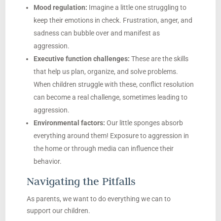
Mood regulation:
Imagine a little one struggling to
keep their emotions in check. Frustration, anger, and
sadness can bubble over and manifest as
aggression.
Executive function challenges:
These are the skills
that help us plan, organize, and solve problems.
When children struggle with these, conflict resolution
can become a real challenge, sometimes leading to
aggression.
Environmental factors:
Our little sponges absorb
everything around them! Exposure to aggression in
the home or through media can influence their
behavior.
Navigating the Pitfalls
As parents, we want to do everything we can to
support our children.