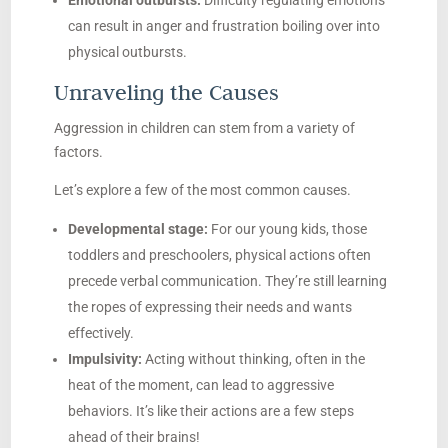
Emotional outbursts:
Difficulty regulating emotions
can result in anger and frustration boiling over into
physical outbursts.
Unraveling the Causes
Aggression in children can stem from a variety of
factors.
Let’s explore a few of the most common causes.
Developmental stage:
For our young kids, those
toddlers and preschoolers, physical actions often
precede verbal communication. They’re still learning
the ropes of expressing their needs and wants
effectively.
Impulsivity:
Acting without thinking, often in the
heat of the moment, can lead to aggressive
behaviors. It’s like their actions are a few steps
ahead of their brains!