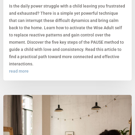
Is the daily power struggle with a child leaving you frustrated
and exhausted? There is a simple yet powerful technique
that can interrupt these difficult dynamics and bring calm
back to the home. Learn how to activate the Wise Adult self
to replace reactive patterns and gain control over the
moment. Discover the five key steps of the PAUSE method to
guide a child with love and consistency. Read this article to
find a practical path toward more connected and effective
interactions.
read more