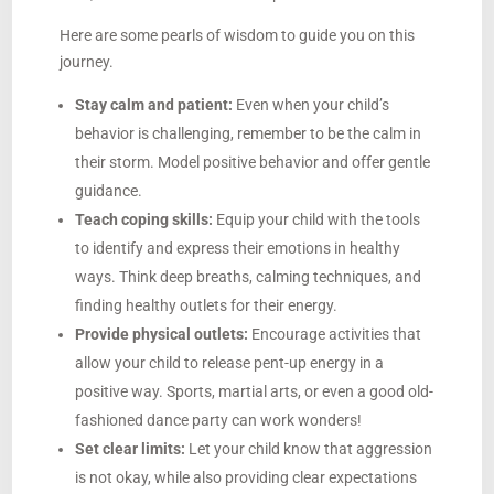
Here are some pearls of wisdom to guide you on this
journey.
Stay calm and patient:
Even when your child’s
behavior is challenging, remember to be the calm in
their storm. Model positive behavior and offer gentle
guidance.
Teach coping skills:
Equip your child with the tools
to identify and express their emotions in healthy
ways. Think deep breaths, calming techniques, and
finding healthy outlets for their energy.
Provide physical outlets:
Encourage activities that
allow your child to release pent-up energy in a
positive way. Sports, martial arts, or even a good old-
fashioned dance party can work wonders!
Set clear limits:
Let your child know that aggression
is not okay, while also providing clear expectations