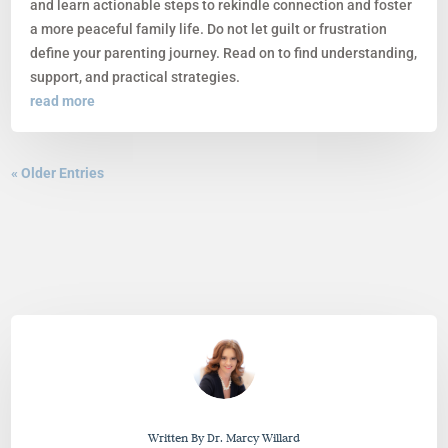
and learn actionable steps to rekindle connection and foster
a more peaceful family life. Do not let guilt or frustration
define your parenting journey. Read on to find understanding,
support, and practical strategies.
read more
« Older Entries
Written By Dr. Marcy Willard