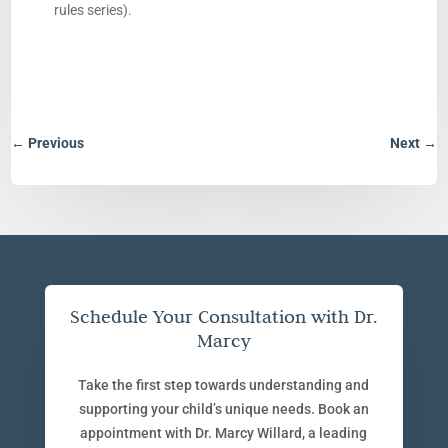
rules series).
←
Previous
Next
→
Schedule Your Consultation with Dr.
Marcy
Take the first step towards understanding and
supporting your child’s unique needs. Book an
appointment with Dr. Marcy Willard, a leading