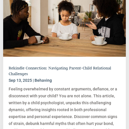
Rekindle Connection: Navigating Parent-Child Relational
Challenges
Sep 13, 2025
|
Behaving
Feeling overwhelmed by constant arguments, defiance, or a
disconnect with your child? You are not alone. This article,
written by a child psychologist, unpacks this challenging
dynamic, offering insights rooted in both professional
expertise and personal experience. Discover common signs
of strain, debunk harmful myths that often hurt your bond,