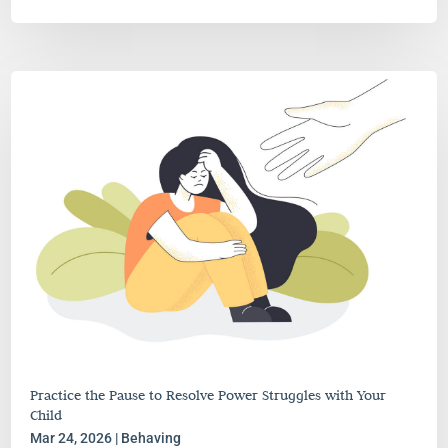
Practice the Pause to Resolve Power Struggles with Your
Child
Mar 24, 2026
|
Behaving