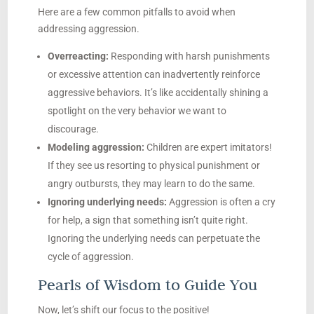
Here are a few common pitfalls to avoid when
addressing aggression.
Overreacting:
Responding with harsh punishments
or excessive attention can inadvertently reinforce
aggressive behaviors. It’s like accidentally shining a
spotlight on the very behavior we want to
discourage.
Modeling aggression:
Children are expert imitators!
If they see us resorting to physical punishment or
angry outbursts, they may learn to do the same.
Ignoring underlying needs:
Aggression is often a cry
for help, a sign that something isn’t quite right.
Ignoring the underlying needs can perpetuate the
cycle of aggression.
Pearls of Wisdom to Guide You
Now, let’s shift our focus to the positive!