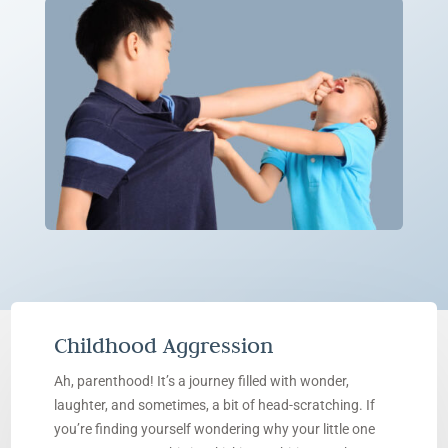
Childhood Aggression
Ah, parenthood! It’s a journey filled with wonder,
laughter, and sometimes, a bit of head-scratching. If
you’re finding yourself wondering why your little one