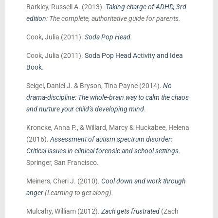
Barkley, Russell A. (2013).
Taking charge of ADHD, 3rd
edition
: The complete, authoritative guide for parents.
Cook, Julia (2011).
Soda Pop Head
.
Cook, Julia (2011).
Soda Pop Head Activity and Idea
Book
.
Seigel, Daniel J. & Bryson, Tina Payne (2014).
No
drama-discipline: The whole-brain way to calm the chaos
and nurture your child’s developing mind
.
Kroncke, Anna P., & Willard, Marcy & Huckabee, Helena
(2016).
Assessment of autism spectrum disorder:
Critical issues in clinical forensic and school settings
.
Springer, San Francisco.
Meiners, Cheri J. (2010).
Cool down and work through
anger
(Learning to get along).
Mulcahy, William (2012).
Zach gets frustrated
(Zach