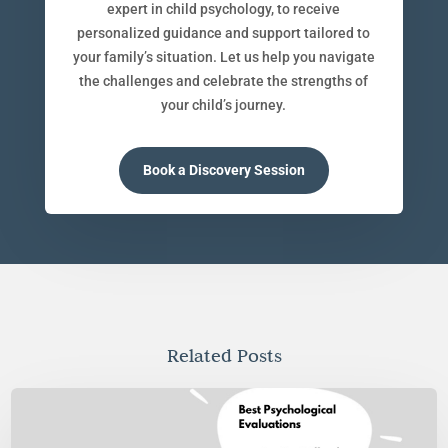
expert in child psychology, to receive
personalized guidance and support tailored to
your family’s situation. Let us help you navigate
the challenges and celebrate the strengths of
your child’s journey.
Book a Discovery Session
Related Posts