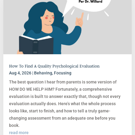
How To Find A Quality Psychological Evaluation
Aug 4, 2026
|
Behaving
,
Focusing
The best question I hear from parents is some version of
HOW DO WE HELP HIM? Fortunately, a comprehensive
evaluation is built to answer exactly that, though not every
evaluation actually does. Here’s what the whole process
looks like, start to finish, and how to tell a truly game-
changing assessment from an adequate one before you
book.
read more