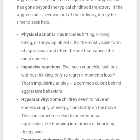
has gone beyond the typical childhood trajectory. If the
aggression is seeming out of the ordinary, it may be
time to seek help.
Physical actions:
This includes hitting, kicking,
biting, or throwing objects. It’s the most visible form
of aggression and often the one that causes the
most concern.
Impulsive reactions:
Ever seen your child lash out
without thinking, only to regret it moments later?
That’s impulsivity at play – a common culprit behind
aggressive behaviors.
Hyperactivity:
Some children seem to have an
endless supply of energy, constantly on the move.
This can sometimes lead to unintentional
aggression, like bumping into others or knocking
things over.