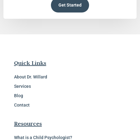
Get Started
Quick Links
About Dr. Willard
Services
Blog
Contact
Resources
What is a Child Psychologist?