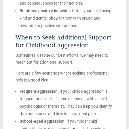
and consequences for their actions.
Reinforce positive behavior:
Catch your child being
kind and gentle! Shower them with praise and
rewards for positive interactions.
When to Seek Additional Support
for Childhood Aggression
Sometimes, despite our best efforts, we may need to
reach out for additional support.
Here are a few scenarios where seeking professional
help is a good idea.
Frequent aggression:
If your child’s aggression is
frequent or severe, it’s time to consult with a child
psychologist or therapist. They can help you identify
the root causes and develop a tailored plan.
School-aged aggression:
If your older child
suddenly starts displaying aggressive behaviors, it