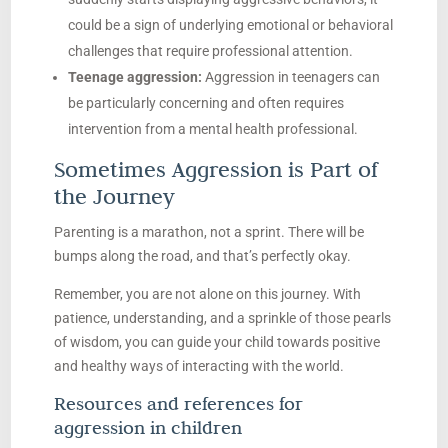
could be a sign of underlying emotional or behavioral
challenges that require professional attention.
Teenage aggression:
Aggression in teenagers can
be particularly concerning and often requires
intervention from a mental health professional.
Sometimes Aggression is Part of
the Journey
Parenting is a marathon, not a sprint. There will be
bumps along the road, and that’s perfectly okay.
Remember, you are not alone on this journey. With
patience, understanding, and a sprinkle of those pearls
of wisdom, you can guide your child towards positive
and healthy ways of interacting with the world.
Resources and references for
aggression in children