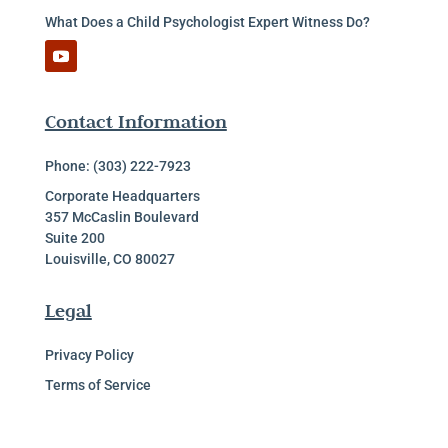
What Does a Child Psychologist Expert Witness Do?
Contact Information
Phone: (303) 222-7923
Corporate Headquarters
357 McCaslin Boulevard
Suite 200
Louisville, CO 80027
Legal
Privacy Policy
Terms of Service