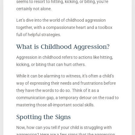
seems to resort to hitting, kicking, or biting, you’re
certainly not alone.
Let’s dive into the world of childhood aggression
together, with a compassionate heart and a toolbox
full of helpful strategies.
What is Childhood Aggression?
Aggression in childhood refers to actions like hitting,
kicking, or biting that can hurt others.
While it can be alarming to witness, it’s often a child’s
way of expressing their needs and frustrations before
they have the words to do so. Think of it as a
communication gap, a temporary detour on the road to
mastering those all-important social skills.
Spotting the Signs
Now, how can you tell if your child is struggling with
aggression? Here are a few signs that the aggression