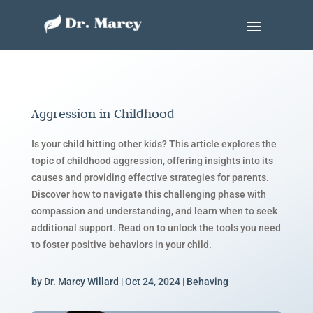
Aggression in Childhood
Is your child hitting other kids? This article explores the
topic of childhood aggression, offering insights into its
causes and providing effective strategies for parents.
Discover how to navigate this challenging phase with
compassion and understanding, and learn when to seek
additional support. Read on to unlock the tools you need
to foster positive behaviors in your child.
by
Dr. Marcy Willard
|
Oct 24, 2024
|
Behaving